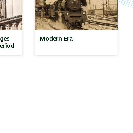
Ages
Modern Era
eriod