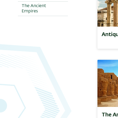
The Ancient
Empires
Antiqu
The A