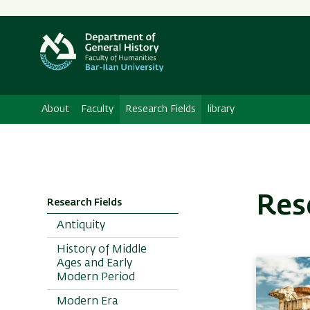
Secondary
Menu
About
Faculty
Research Fields
library
Res
Research Fields
Antiquity
History of Middle
Ages and Early
Modern Period
Modern Era