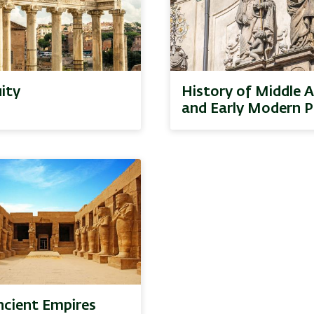
ity
History of Middle 
and Early Modern P
ncient Empires