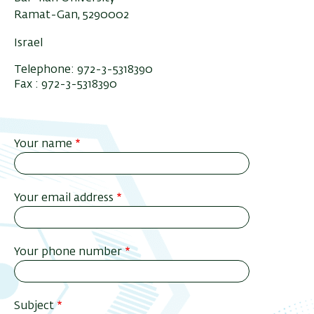
Ramat-Gan, 5290002
Israel
Telephone: 972-3-5318390
Fax : 972-3-5318390
Your name
Your email address
Your phone number
Subject