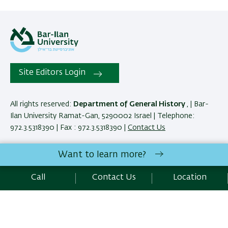
Site Editors Login
All rights reserved:
Department of General History
, | Bar-
Ilan University Ramat-Gan, 5290002 Israel | Telephone:
972.3.5318390 | Fax : 972.3.5318390 |
Contact Us
Want to learn more?
Development:
Center of IT & IS BIU.
SEO:
Emarker SEO
Call
Contact Us
Location
Accessibility Statement
Privacy Policy
Terms of use