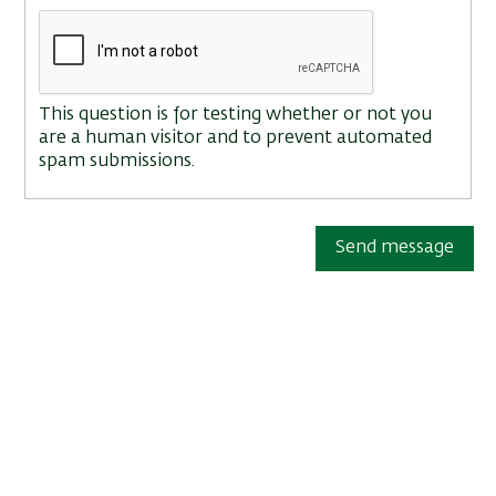
This question is for testing whether or not you
are a human visitor and to prevent automated
spam submissions.
Send message