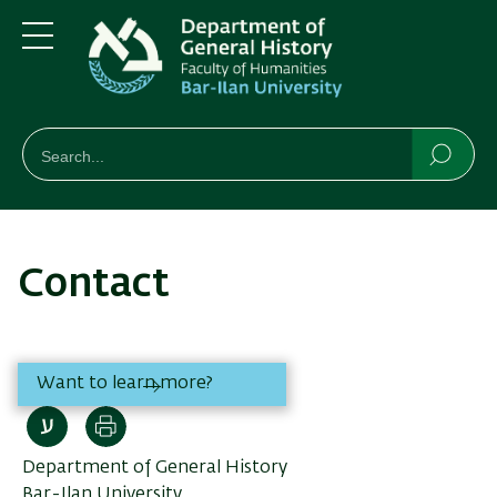
Skip
Skip
to
to
main
main
Menu
content
Navigation
חיפוש
Search
Searc
Contact
Want to learn more?
Print
Department of General History
Bar-Ilan University