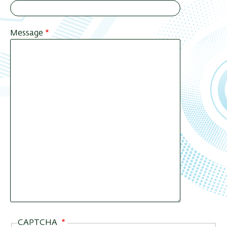
Message
CAPTCHA