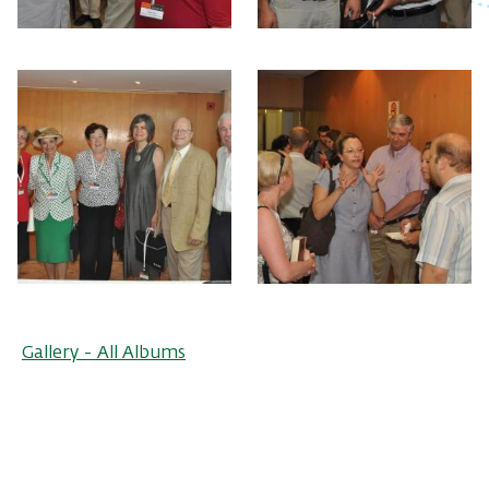
Gallery - All Albums