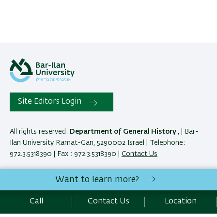
Site Editors Login
All rights reserved:
Department of General History
, | Bar-
Ilan University Ramat-Gan, 5290002 Israel | Telephone:
972.3.5318390 | Fax : 972.3.5318390 |
Contact Us
Want to learn more?
Development:
Center of IT & IS BIU.
SEO:
Emarker SEO
Call
Contact Us
Location
Accessibility Statement
Privacy Policy
Terms of use